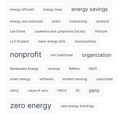
energy savings
energy efficient
Energy Hour
energy use municipal
event
fundraising
landlord
Lee Evans
Leukemia and Lymphoma Society
lifestyle
LLS Student
lower energy bills
municipalities
nonprofit
organization
non traditional
Renewable Energy
revenue
ReWire
SEDC
smart energy
software
student housing
subscriber
zero
utility
value of zero
YWCA
ZE
zero energy
zero energy buildings