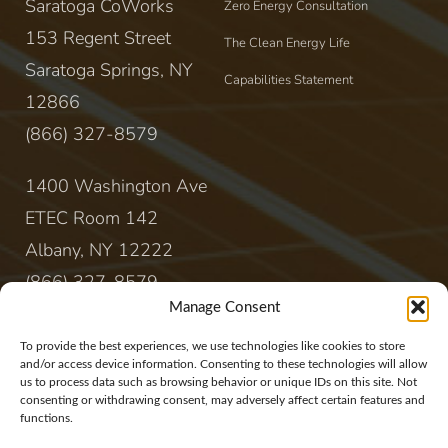
Saratoga CoWorks
Zero Energy Consultation
153 Regent Street
The Clean Energy Life
Saratoga Springs, NY
Capabilities Statement
12866
(866) 327-8579
1400 Washington Ave
ETEC Room 142
Albany, NY 12222
(866) 327-8579
Manage Consent
CONTACT
To provide the best experiences, we use technologies like cookies to store
and/or access device information. Consenting to these technologies will allow
us to process data such as browsing behavior or unique IDs on this site. Not
sales@rewireenergy.com
consenting or withdrawing consent, may adversely affect certain features and
functions.