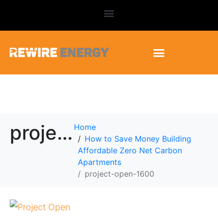
project-open-1600
Home
How to Save Money Building
Affordable Zero Net Carbon
Apartments
project-open-1600