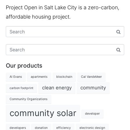
Project Open in Salt Lake City is a zero-carbon,
affordable housing project.
Our products
Al Evans
apartments
blockchain
Cal VandeVeer
clean energy
community
carbon footprint
Community Organizations
community solar
developer
developers
donation
efficiency
electronic design