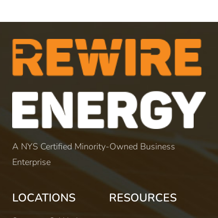
A NYS Certified Minority-Owned Business
Enterprise
LOCATIONS
RESOURCES