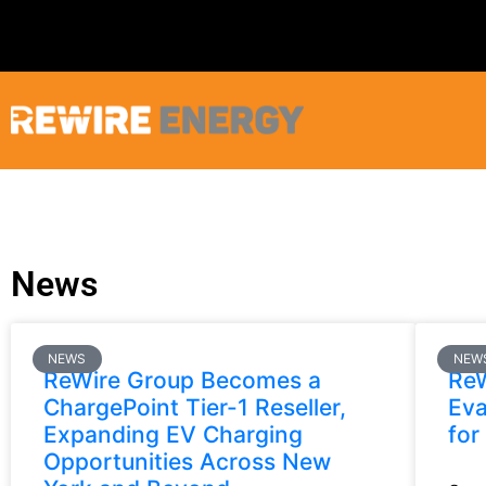
News
NEWS
NEW
ReWire Group Becomes a
ReW
ChargePoint Tier-1 Reseller,
Eva
Expanding EV Charging
for
Opportunities Across New