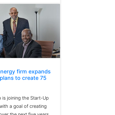
nergy firm expands
 plans to create 75
is joining the Start-Up
ith a goal of creating
ver the next five years