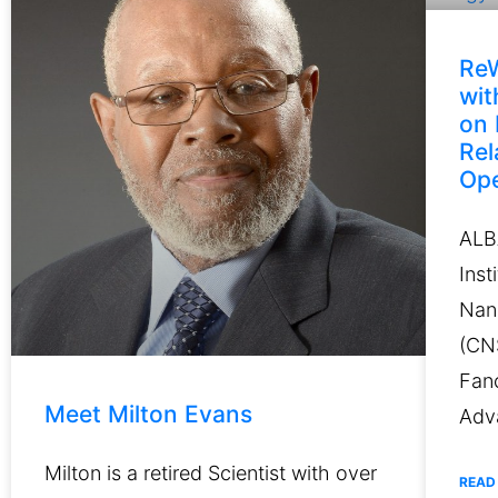
ReW
wi
on 
Rel
Ope
ALB
Inst
Nan
(CN
Fanc
Meet Milton Evans
Adv
Milton is a retired Scientist with over
READ