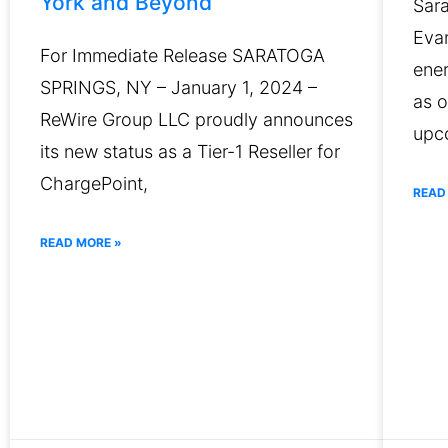
York and Beyond
Sar
Evan
For Immediate Release SARATOGA
ene
SPRINGS, NY – January 1, 2024 –
as o
ReWire Group LLC proudly announces
upc
its new status as a Tier-1 Reseller for
ChargePoint,
READ
READ MORE »