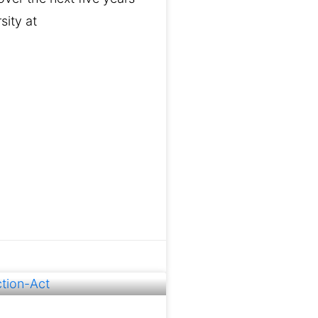
sity at