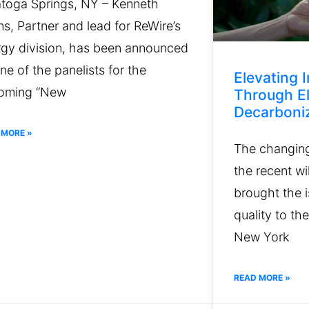
atoga Springs, NY – Kenneth
s, Partner and lead for ReWire’s
rgy division, has been announced
ne of the panelists for the
Elevating I
oming “New
Through El
Decarboniz
 MORE »
The changing 
the recent wi
brought the i
quality to the
New York
READ MORE »