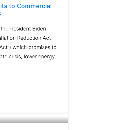
its to Commercial
s
th, President Biden
flation Reduction Act
 “Act”) which promises to
mate crisis, lower energy