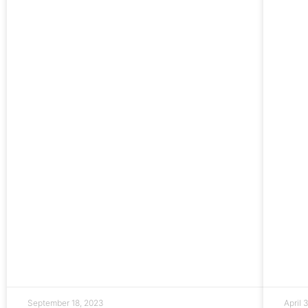
September 18, 2023
April 