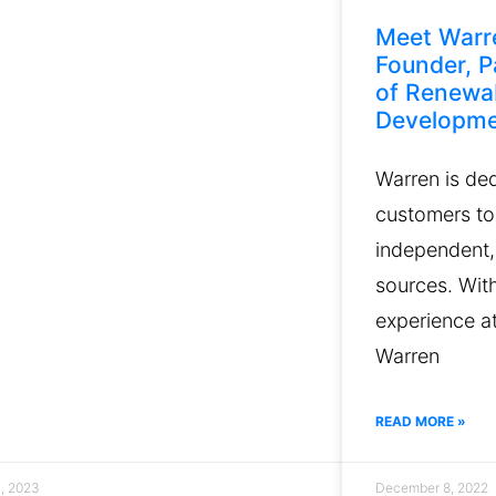
Meet Warr
Founder, P
of Renewa
Developm
Warren is de
customers to
independent,
sources. Wit
experience at
Warren
READ MORE »
3, 2023
December 8, 2022