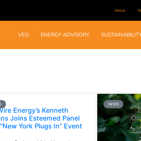
About
N
VEO
ENERGY ADVISORY
SUSTAINABILIT
S
NEWS
ire Energy’s Kenneth
ns Joins Esteemed Panel
 “New York Plugs In” Event