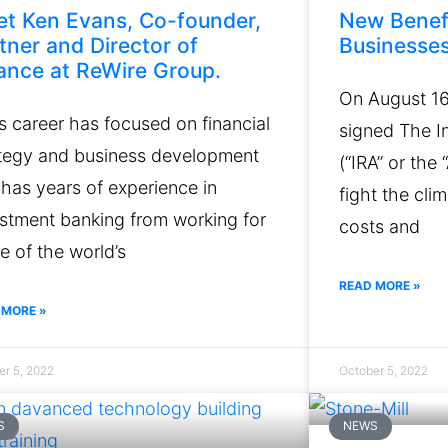
t Ken Evans, Co-founder,
New Benef
tner and Director of
Businesse
ance at ReWire Group.
On August 16
s career has focused on financial
signed The In
ategy and business development
(“IRA” or the
has years of experience in
fight the cli
stment banking from working for
costs and
 of the world’s
READ MORE »
 MORE »
er 5, 2022
October 5, 2022
S
NEWS