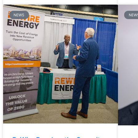
NEWS
NEW