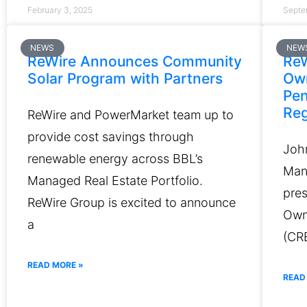
February 3, 2025
Septe
NEWS
NEW
ReWire Announces Community
ReW
Solar Program with Partners
Ow
Pen
Reg
ReWire and PowerMarket team up to
provide cost savings through
Joh
renewable energy across BBL’s
Man
Managed Real Estate Portfolio.
pres
ReWire Group is excited to announce
Own
a
(CR
READ MORE »
READ