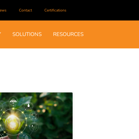
ews
Contact
Certifications
Y
SOLUTIONS
RESOURCES