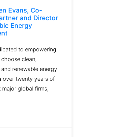
en Evans, Co-
artner and Director
ble Energy
ent
dicated to empowering
 choose clean,
 and renewable energy
h over twenty years of
 major global firms,