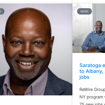
S
NEWS
Saratoga e
to Albany,
jobs
ReWire Group 
NY program w
75 new jobs o