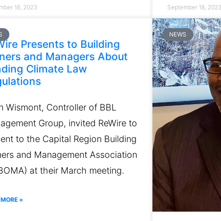
mber 18, 2023
September 18, 202
S
NEWS
ire Presents to Building
ners and Managers About
ding Climate Law
ulations
n Wismont, Controller of BBL
agement Group, invited ReWire to
ent to the Capital Region Building
ers and Management Association
BOMA) at their March meeting.
 MORE »