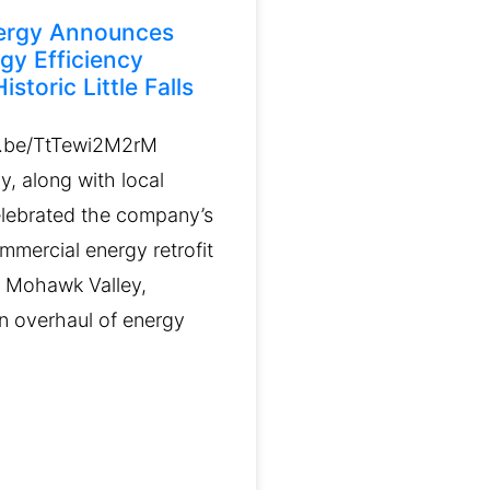
ergy Announces
gy Efficiency
istoric Little Falls
u.be/TtTewi2M2rM
, along with local
celebrated the company’s
ommercial energy retrofit
e Mohawk Valley,
n overhaul of energy