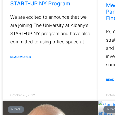
START-UP NY Program
Mee
Par
We are excited to announce that we
Fin
are joining The University at Albany’s
Ken’
START-UP NY program and have also
str
committed to using office space at
and 
inve
READ MORE »
some
READ
October 28, 2022
Octob
NEWS
NEW