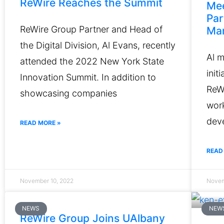
ReWire Reaches the Summit
Mee
Par
ReWire Group Partner and Head of
Mar
the Digital Division, Al Evans, recently
Al 
attended the 2022 New York State
init
Innovation Summit. In addition to
ReWi
showcasing companies
work
deve
READ MORE »
READ
November 10, 2022
Novem
NEWS
NEW
ReWire Group Joins UAlbany