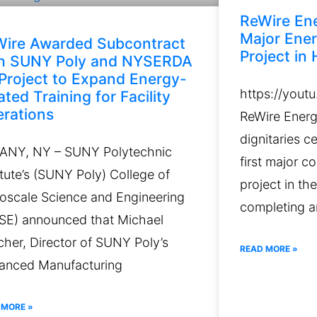
ReWire En
Major Ener
ire Awarded Subcontract
Project in H
th SUNY Poly and NYSERDA
Project to Expand Energy-
https://yout
ated Training for Facility
rations
ReWire Energy
dignitaries 
ANY, NY – SUNY Polytechnic
first major c
itute’s (SUNY Poly) College of
project in th
oscale Science and Engineering
completing a
SE) announced that Michael
her, Director of SUNY Poly’s
READ MORE »
anced Manufacturing
 MORE »