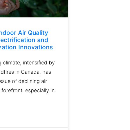
ndoor Air Quality
ectrification and
ation Innovations
climate, intensified by
ldfires in Canada, has
ssue of declining air
 forefront, especially in