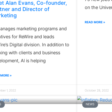
t Alan Evans, Co-founder,
on the Univer
tner and Director of
keting
READ MORE »
manages marketing programs and
iatives for ReWire and leads
re’s Digital division. In addition to
ing with clients and business
lopment, Al is helping
 MORE »
ber 1, 2022
October 28, 2022
S
NEWS