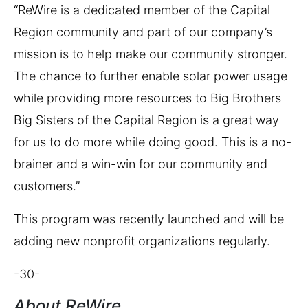
“ReWire is a dedicated member of the Capital
Region community and part of our company’s
mission is to help make our community stronger.
The chance to further enable solar power usage
while providing more resources to Big Brothers
Big Sisters of the Capital Region is a great way
for us to do more while doing good. This is a no-
brainer and a win-win for our community and
customers.”
This program was recently launched and will be
adding new nonprofit organizations regularly.
-30-
About ReWire