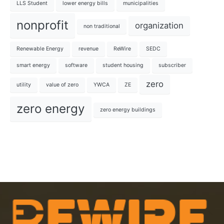
LLS Student
lower energy bills
municipalities
nonprofit
organization
non traditional
Renewable Energy
revenue
ReWire
SEDC
smart energy
software
student housing
subscriber
zero
utility
value of zero
YWCA
ZE
zero energy
zero energy buildings