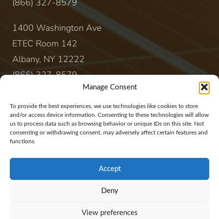
(866) 327-8579
1400 Washington Ave
ETEC Room 142
Albany, NY 12222
(866) 327-8579
Manage Consent
CONTACT
To provide the best experiences, we use technologies like cookies to store
and/or access device information. Consenting to these technologies will allow
us to process data such as browsing behavior or unique IDs on this site. Not
sales@rewireenergy.com
consenting or withdrawing consent, may adversely affect certain features and
functions.
Accept
Deny
Website Copyright 2017, Rewire Group, LLC. All
View preferences