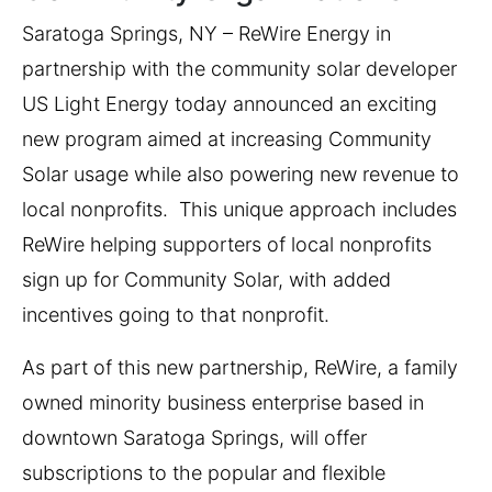
Saratoga Springs, NY – ReWire Energy in
partnership with the community solar developer
US Light Energy today announced an exciting
new program aimed at increasing Community
Solar usage while also powering new revenue to
local nonprofits. This unique approach includes
ReWire helping supporters of local nonprofits
sign up for Community Solar, with added
incentives going to that nonprofit.
As part of this new partnership, ReWire, a family
owned minority business enterprise based in
downtown Saratoga Springs, will offer
subscriptions to the popular and flexible