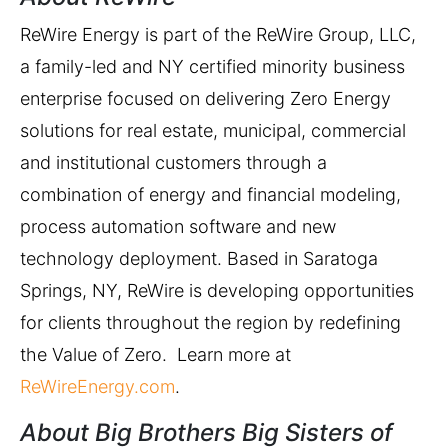
ReWire Energy is part of the ReWire Group, LLC,
a family-led and NY certified minority business
enterprise focused on delivering Zero Energy
solutions for real estate, municipal, commercial
and institutional customers through a
combination of energy and financial modeling,
process automation software and new
technology deployment. Based in Saratoga
Springs, NY, ReWire is developing opportunities
for clients throughout the region by redefining
the Value of Zero. Learn more at
ReWireEnergy.com
.
About Big Brothers Big Sisters of