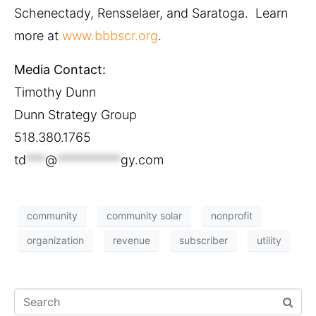
Schenectady, Rensselaer, and Saratoga. Learn
more at
www.bbbscr.org
.
Media Contact:
Timothy Dunn
Dunn Strategy Group
518.380.1765
td
***
@
**********
gy.com
community
community solar
nonprofit
organization
revenue
subscriber
utility