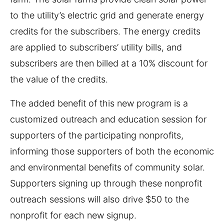
to the utility’s electric grid and generate energy
credits for the subscribers. The energy credits
are applied to subscribers’ utility bills, and
subscribers are then billed at a 10% discount for
the value of the credits.
The added benefit of this new program is a
customized outreach and education session for
supporters of the participating nonprofits,
informing those supporters of both the economic
and environmental benefits of community solar.
Supporters signing up through these nonprofit
outreach sessions will also drive $50 to the
nonprofit for each new signup.