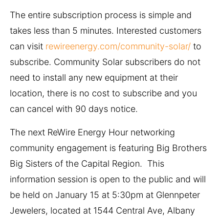
The entire subscription process is simple and
takes less than 5 minutes. Interested customers
can visit
rewireenergy.com/community-solar/
to
subscribe. Community Solar subscribers do not
need to install any new equipment at their
location, there is no cost to subscribe and you
can cancel with 90 days notice.
The next ReWire Energy Hour networking
community engagement is featuring Big Brothers
Big Sisters of the Capital Region. This
information session is open to the public and will
be held on January 15 at 5:30pm at Glennpeter
Jewelers, located at 1544 Central Ave, Albany