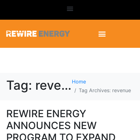
Tag:
revenue
Home
Tag Archives: revenue
REWIRE ENERGY
ANNOUNCES NEW
PROGRAM TO EXPAND