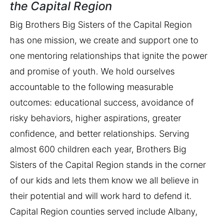
the Capital Region
Big Brothers Big Sisters of the Capital Region
has one mission, we create and support one to
one mentoring relationships that ignite the power
and promise of youth. We hold ourselves
accountable to the following measurable
outcomes: educational success, avoidance of
risky behaviors, higher aspirations, greater
confidence, and better relationships. Serving
almost 600 children each year, Brothers Big
Sisters of the Capital Region stands in the corner
of our kids and lets them know we all believe in
their potential and will work hard to defend it.
Capital Region counties served include Albany,