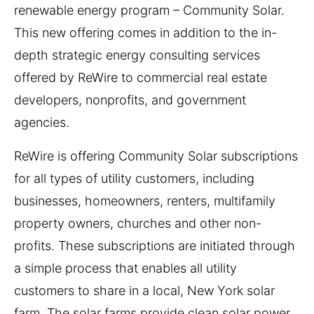
renewable energy program – Community Solar.
This new offering comes in addition to the in-
depth strategic energy consulting services
offered by ReWire to commercial real estate
developers, nonprofits, and government
agencies.
ReWire is offering Community Solar subscriptions
for all types of utility customers, including
businesses, homeowners, renters, multifamily
property owners, churches and other non-
profits. These subscriptions are initiated through
a simple process that enables all utility
customers to share in a local, New York solar
farm. The solar farms provide clean solar power