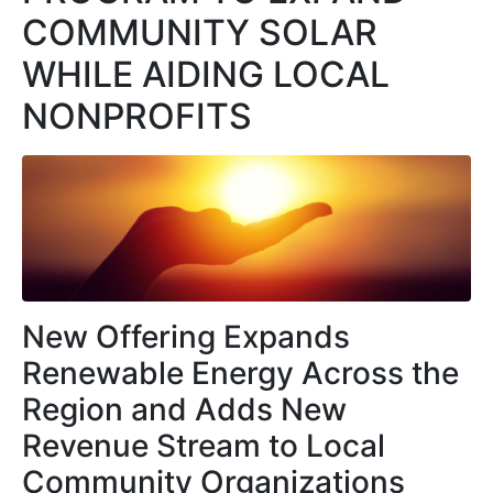
COMMUNITY SOLAR
WHILE AIDING LOCAL
NONPROFITS
New Offering Expands
Renewable Energy Across the
Region and Adds New
Revenue Stream to Local
Community Organizations