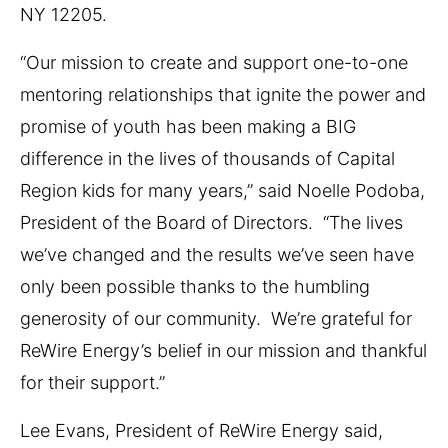
NY 12205.
“Our mission to create and support one-to-one
mentoring relationships that ignite the power and
promise of youth has been making a BIG
difference in the lives of thousands of Capital
Region kids for many years,” said Noelle Podoba,
President of the Board of Directors. “The lives
we’ve changed and the results we’ve seen have
only been possible thanks to the humbling
generosity of our community. We’re grateful for
ReWire Energy’s belief in our mission and thankful
for their support.”
Lee Evans, President of ReWire Energy said,