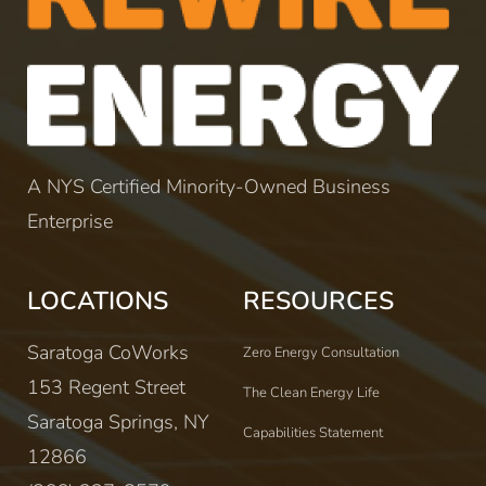
A NYS Certified Minority-Owned Business
Enterprise
LOCATIONS
RESOURCES
Saratoga CoWorks
Zero Energy Consultation
153 Regent Street
The Clean Energy Life
Saratoga Springs, NY
Capabilities Statement
12866