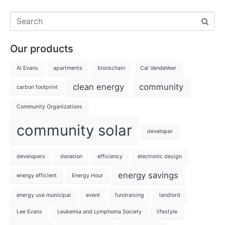
Our products
Al Evans
apartments
blockchain
Cal VandeVeer
clean energy
community
carbon footprint
Community Organizations
community solar
developer
developers
donation
efficiency
electronic design
energy savings
energy efficient
Energy Hour
energy use municipal
event
fundraising
landlord
Lee Evans
Leukemia and Lymphoma Society
lifestyle