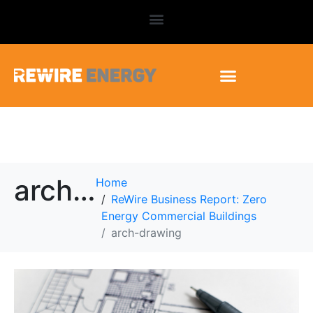
arch-drawing
Home
ReWire Business Report: Zero
Energy Commercial Buildings
arch-drawing