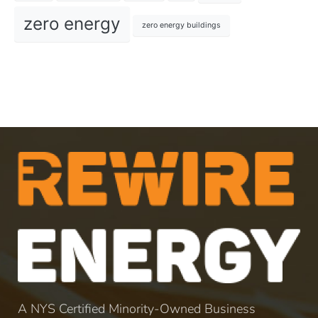
zero energy
zero energy buildings
A NYS Certified Minority-Owned Business