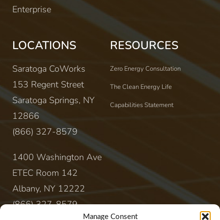
Enterprise
LOCATIONS
RESOURCES
Saratoga CoWorks
Zero Energy Consultation
153 Regent Street
The Clean Energy Life
Saratoga Springs, NY
Capabilities Statement
12866
(866) 327-8579
1400 Washington Ave
ETEC Room 142
Albany, NY 12222
(866) 327-8579
Manage Consent