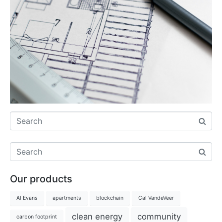
Our products
Al Evans
apartments
blockchain
Cal VandeVeer
clean energy
community
carbon footprint