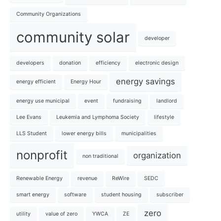
Community Organizations
community solar
developer
developers
donation
efficiency
electronic design
energy savings
energy efficient
Energy Hour
energy use municipal
event
fundraising
landlord
Lee Evans
Leukemia and Lymphoma Society
lifestyle
LLS Student
lower energy bills
municipalities
nonprofit
organization
non traditional
Renewable Energy
revenue
ReWire
SEDC
smart energy
software
student housing
subscriber
zero
utility
value of zero
YWCA
ZE