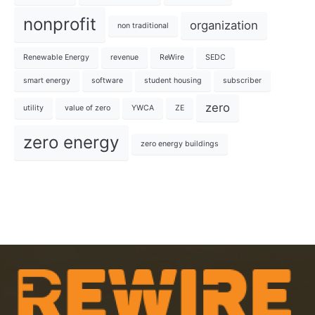
nonprofit
organization
non traditional
Renewable Energy
revenue
ReWire
SEDC
smart energy
software
student housing
subscriber
zero
utility
value of zero
YWCA
ZE
zero energy
zero energy buildings