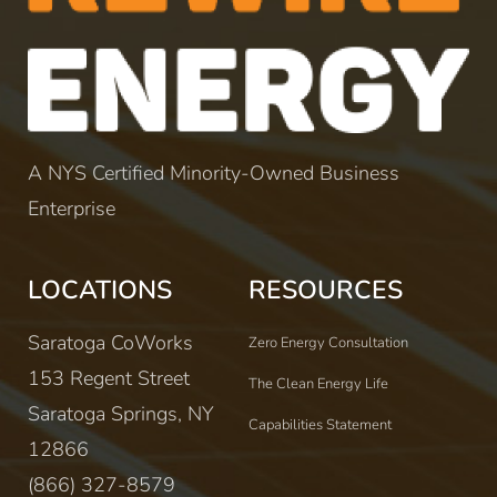
A NYS Certified Minority-Owned Business
Enterprise
LOCATIONS
RESOURCES
Saratoga CoWorks
Zero Energy Consultation
153 Regent Street
The Clean Energy Life
Saratoga Springs, NY
Capabilities Statement
12866
(866) 327-8579