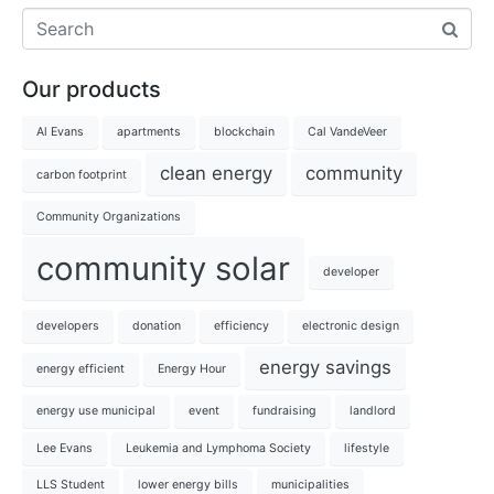
Our products
Al Evans
apartments
blockchain
Cal VandeVeer
clean energy
community
carbon footprint
Community Organizations
community solar
developer
developers
donation
efficiency
electronic design
energy savings
energy efficient
Energy Hour
energy use municipal
event
fundraising
landlord
Lee Evans
Leukemia and Lymphoma Society
lifestyle
LLS Student
lower energy bills
municipalities