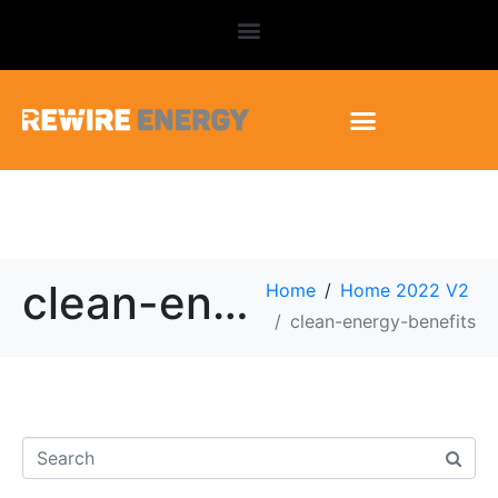
clean-energy-benefits
Home
Home 2022 V2
clean-energy-benefits