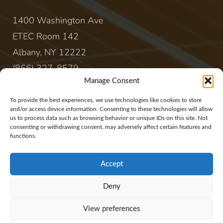
1400 Washington Ave
ETEC Room 142
Albany, NY 12222
(866) 327-8579
Manage Consent
CONTACT
To provide the best experiences, we use technologies like cookies to store
and/or access device information. Consenting to these technologies will allow
us to process data such as browsing behavior or unique IDs on this site. Not
sales@rewireenergy.com
consenting or withdrawing consent, may adversely affect certain features and
functions.
Accept
Deny
Website Copyright 2017, Rewire Group, LLC. All
View preferences
rights reserved.