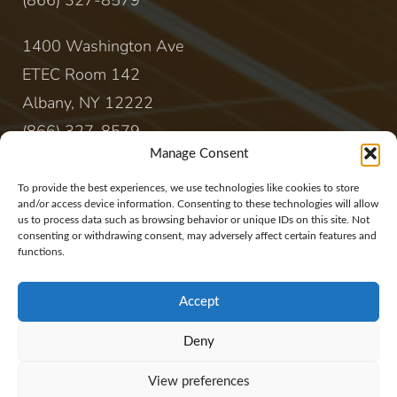
(866) 327-8579
1400 Washington Ave
ETEC Room 142
Albany, NY 12222
(866) 327-8579
Manage Consent
CONTACT
To provide the best experiences, we use technologies like cookies to store
and/or access device information. Consenting to these technologies will allow
us to process data such as browsing behavior or unique IDs on this site. Not
sales@rewireenergy.com
consenting or withdrawing consent, may adversely affect certain features and
functions.
Accept
Deny
Website Copyright 2017, Rewire Group, LLC. All
View preferences
rights reserved.