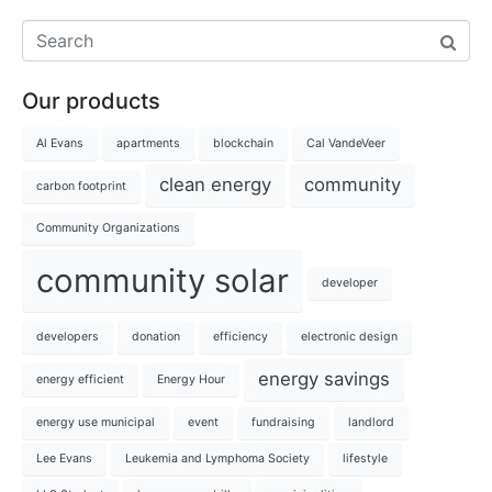
Our products
Al Evans
apartments
blockchain
Cal VandeVeer
clean energy
community
carbon footprint
Community Organizations
community solar
developer
developers
donation
efficiency
electronic design
energy savings
energy efficient
Energy Hour
energy use municipal
event
fundraising
landlord
Lee Evans
Leukemia and Lymphoma Society
lifestyle