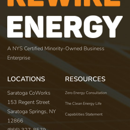
A NYS Certified Minority-Owned Business
Enterprise
LOCATIONS
RESOURCES
Saratoga CoWorks
Zero Energy Consultation
153 Regent Street
The Clean Energy Life
Saratoga Springs, NY
Capabilities Statement
12866