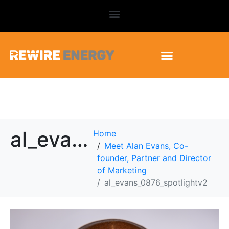
al_evans_0876_spotlightv2
Home
Meet Alan Evans, Co-
founder, Partner and Director
of Marketing
al_evans_0876_spotlightv2