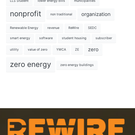
LLS Student
lower energy bills
municipalities
nonprofit
organization
non traditional
Renewable Energy
revenue
ReWire
SEDC
smart energy
software
student housing
subscriber
zero
utility
value of zero
YWCA
ZE
zero energy
zero energy buildings