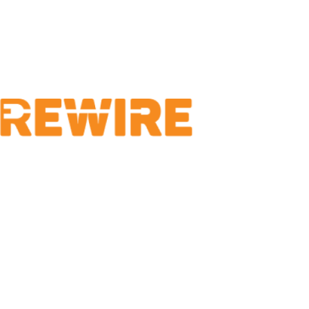
Locations
Saratoga CoWorks
153 Regent Street
Saratoga Springs, 
(866) 327-8579
A NYS Certified Minority-Owned
Business Enterprise
1400 Washington A
ETEC Room 142
Albany, NY 12222
(866) 327-8579