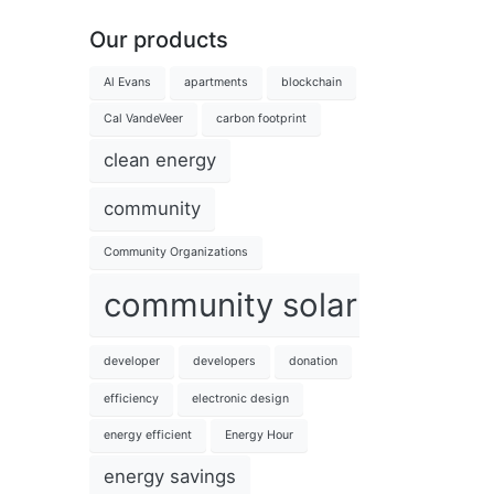
Our products
Al Evans
apartments
blockchain
Cal VandeVeer
carbon footprint
clean energy
community
Community Organizations
community solar
developer
developers
donation
efficiency
electronic design
energy efficient
Energy Hour
energy savings