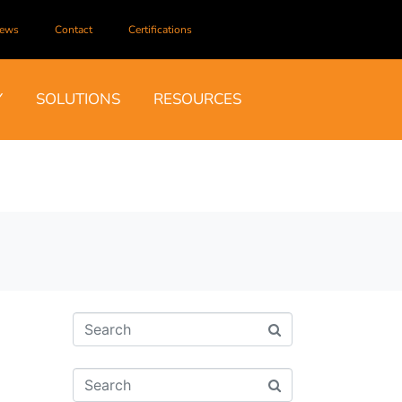
ews
Contact
Certifications
Y
SOLUTIONS
RESOURCES