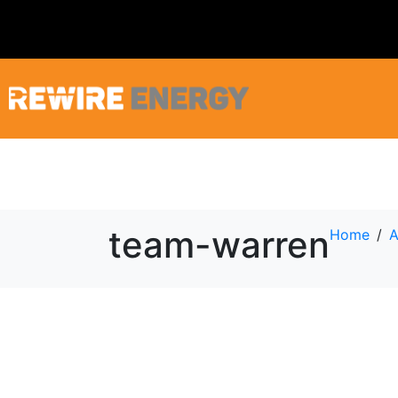
team-warren
Home
A