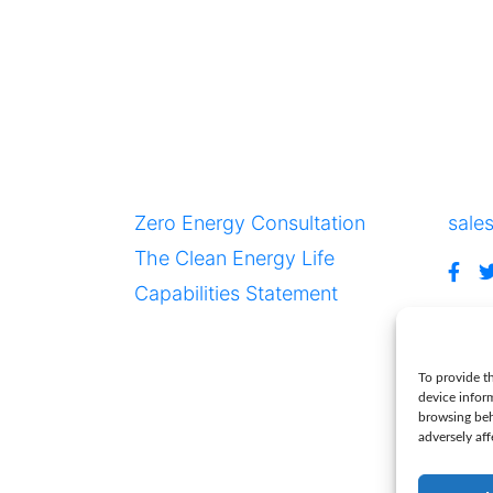
Resources
Con
Zero Energy Consultation
sale
The Clean Energy Life
NY 12866
Capabilities Statement
To provide th
ve
device infor
browsing beh
adversely aff