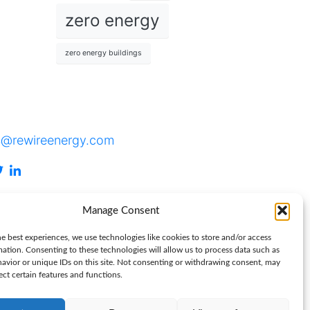
zero energy
zero energy buildings
tact
s@rewireenergy.com
Manage Consent
e best experiences, we use technologies like cookies to store and/or access
mation. Consenting to these technologies will allow us to process data such as
avior or unique IDs on this site. Not consenting or withdrawing consent, may
ect certain features and functions.