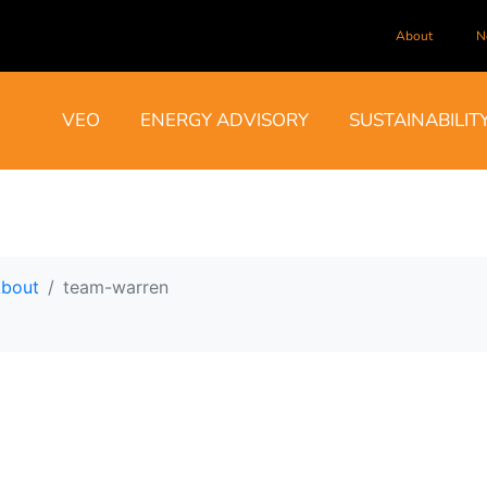
About
N
VEO
ENERGY ADVISORY
SUSTAINABILIT
bout
team-warren