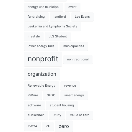
energy use municipal
event
fundraising
landlord
Lee Evans
Leukemia and Lymphoma Society
lifestyle
LLS Student
lower energy bills
municipalities
nonprofit
non traditional
organization
Renewable Energy
revenue
ReWire
SEDC
smart energy
software
student housing
subscriber
utility
value of zero
zero
YWCA
ZE