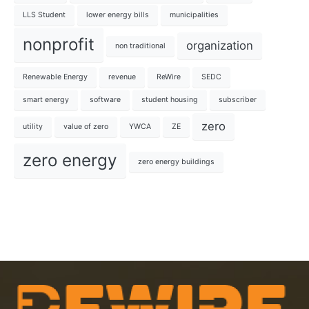
LLS Student
lower energy bills
municipalities
nonprofit
organization
non traditional
Renewable Energy
revenue
ReWire
SEDC
smart energy
software
student housing
subscriber
zero
utility
value of zero
YWCA
ZE
zero energy
zero energy buildings