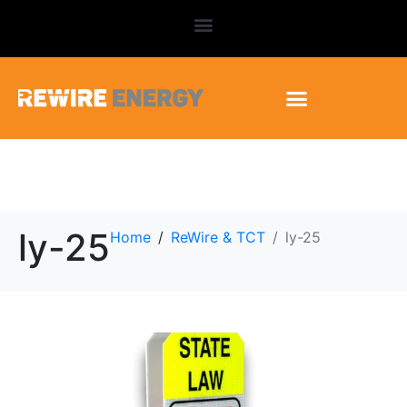
ly-25
Home
ReWire & TCT
ly-25