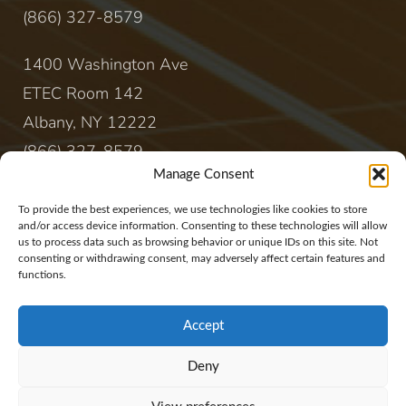
(866) 327-8579
1400 Washington Ave
ETEC Room 142
Albany, NY 12222
(866) 327-8579
Manage Consent
CONTACT
To provide the best experiences, we use technologies like cookies to store
and/or access device information. Consenting to these technologies will allow
us to process data such as browsing behavior or unique IDs on this site. Not
sales@rewireenergy.com
consenting or withdrawing consent, may adversely affect certain features and
functions.
Accept
Deny
Website Copyright 2017, Rewire Group, LLC. All