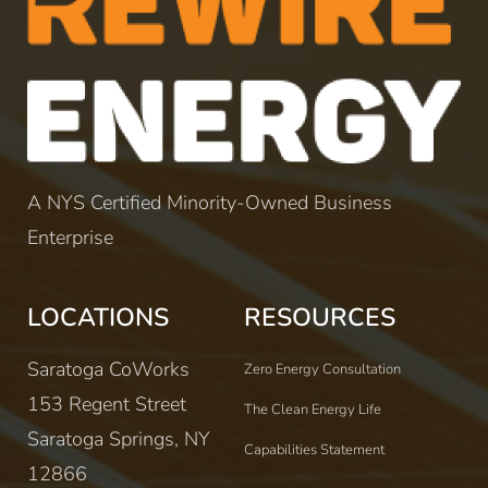
A NYS Certified Minority-Owned Business
Enterprise
LOCATIONS
RESOURCES
Saratoga CoWorks
Zero Energy Consultation
153 Regent Street
The Clean Energy Life
Saratoga Springs, NY
Capabilities Statement
12866