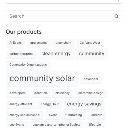
Our products
Al Evans
apartments
blockchain
Cal VandeVeer
clean energy
community
carbon footprint
Community Organizations
community solar
developer
developers
donation
efficiency
electronic design
energy savings
energy efficient
Energy Hour
energy use municipal
event
fundraising
landlord
Lee Evans
Leukemia and Lymphoma Society
lifestyle