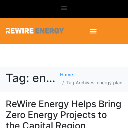
Tag:
energy plan
Home
Tag Archives: energy plan
ReWire Energy Helps Bring
Zero Energy Projects to
the Capital Region