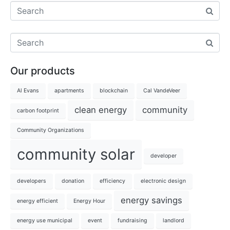
Our products
Al Evans
apartments
blockchain
Cal VandeVeer
clean energy
community
carbon footprint
Community Organizations
community solar
developer
developers
donation
efficiency
electronic design
energy savings
energy efficient
Energy Hour
energy use municipal
event
fundraising
landlord