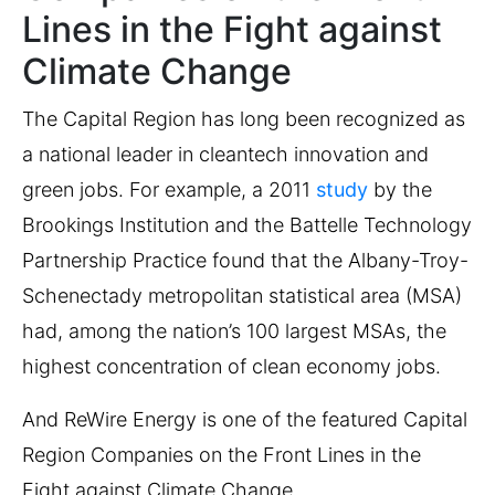
Lines in the Fight against
Climate Change
The Capital Region has long been recognized as
a national leader in cleantech innovation and
green jobs. For example, a 2011
study
by the
Brookings Institution and the Battelle Technology
Partnership Practice found that the Albany-Troy-
Schenectady metropolitan statistical area (MSA)
had, among the nation’s 100 largest MSAs, the
highest concentration of clean economy jobs.
And ReWire Energy is one of the featured Capital
Region Companies on the Front Lines in the
Fight against Climate Change.