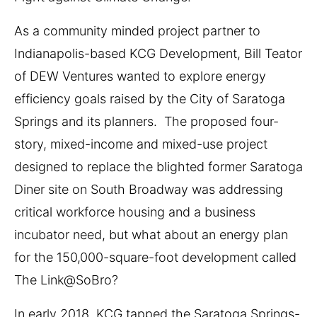
As a community minded project partner to
Indianapolis-based KCG Development, Bill Teator
of DEW Ventures wanted to explore energy
efficiency goals raised by the City of Saratoga
Springs and its planners. The proposed four-
story, mixed-income and mixed-use project
designed to replace the blighted former Saratoga
Diner site on South Broadway was addressing
critical workforce housing and a business
incubator need, but what about an energy plan
for the 150,000-square-foot development called
The Link@SoBro?
In early 2018, KCG tapped the Saratoga Springs-