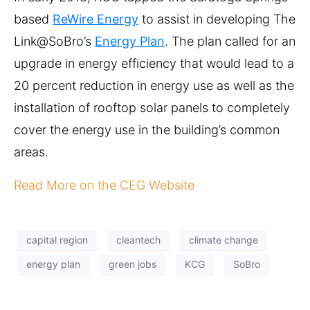
based
ReWire Energy
to assist in developing The
Link@SoBro’s
Energy Plan
. The plan called for an
upgrade in energy efficiency that would lead to a
20 percent reduction in energy use as well as the
installation of rooftop solar panels to completely
cover the energy use in the building’s common
areas.
Read More on the CEG Website
capital region
cleantech
climate change
energy plan
green jobs
KCG
SoBro