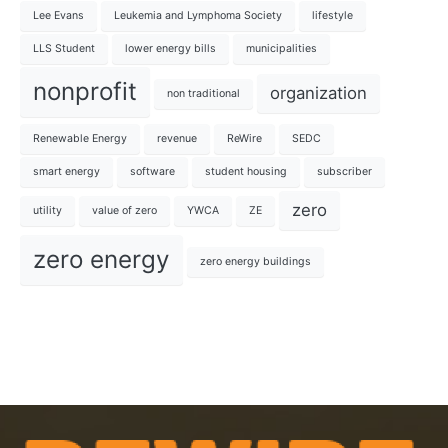
Lee Evans
Leukemia and Lymphoma Society
lifestyle
LLS Student
lower energy bills
municipalities
nonprofit
organization
non traditional
Renewable Energy
revenue
ReWire
SEDC
smart energy
software
student housing
subscriber
zero
utility
value of zero
YWCA
ZE
zero energy
zero energy buildings