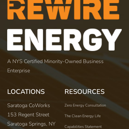
A NYS Certified Minority-Owned Business
Enterprise
LOCATIONS
RESOURCES
Saratoga CoWorks
Zero Energy Consultation
153 Regent Street
The Clean Energy Life
Saratoga Springs, NY
Capabilities Statement