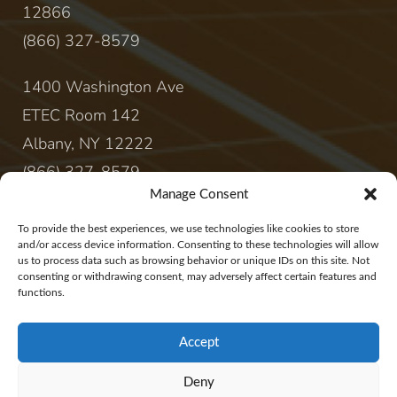
12866
(866) 327-8579
1400 Washington Ave
ETEC Room 142
Albany, NY 12222
(866) 327-8579
Manage Consent
CONTACT
To provide the best experiences, we use technologies like cookies to store
and/or access device information. Consenting to these technologies will allow
us to process data such as browsing behavior or unique IDs on this site. Not
sales@rewireenergy.com
consenting or withdrawing consent, may adversely affect certain features and
functions.
Accept
Deny