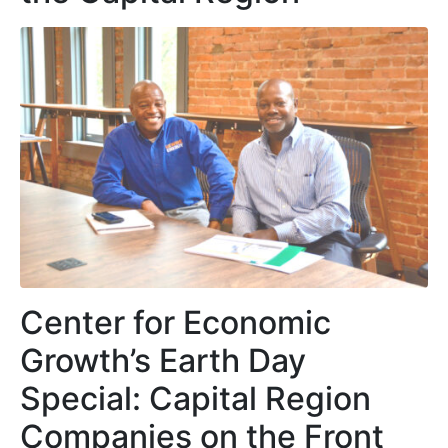
Center for Economic
Growth’s Earth Day
Special: Capital Region
Companies on the Front